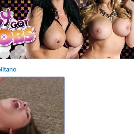
litano