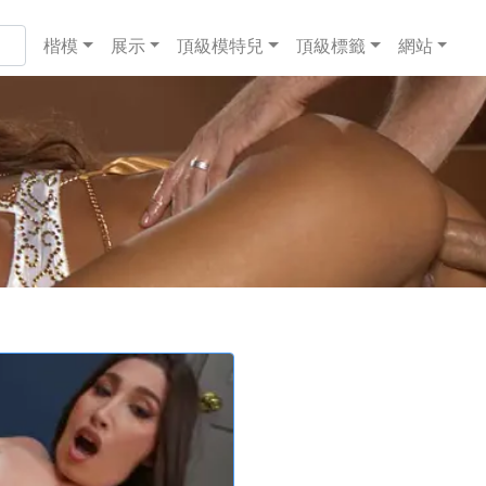
楷模
展示
頂級模特兒
頂級標籤
網站