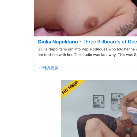
Giulia Napolitano
-
Three Billboards of De
Giulia Napolitano ran into Papi Rodriguez who told her h
her to shoot with her. The studio was far away. This was Sp
now. They undressed right next to the street and she gave
Giulia had such an amazing ass. So they did anal in lots of 
her mouth.