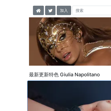
加入
最新更新特色 Giulia Napolitano