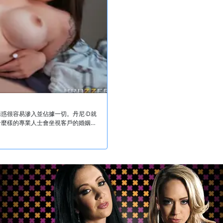
惑很容易滲入並佔據一切。丹尼·D就
什麼樣的專業人士會坐視客戶的婚姻破
軌。