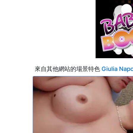
來自其他網站的場景特色
Giulia Napo