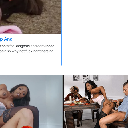
ep Anal
e works for Bangbros and convinced
ain so why not fuck right here right
 him a blowjob. Why fuck the pussy if
different positions until he came in