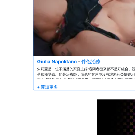
Giulia Napolitano
-
伴侶治療
朱莉亞是一位不滿足的家庭主婦;這兩者從來都不是好組合。誘
是那種誘惑。他是治療師，而他的客戶並沒有讓朱莉亞快樂;
裂？標記丹尼;他會處理好這件事，讓這對被困的夫妻重回正