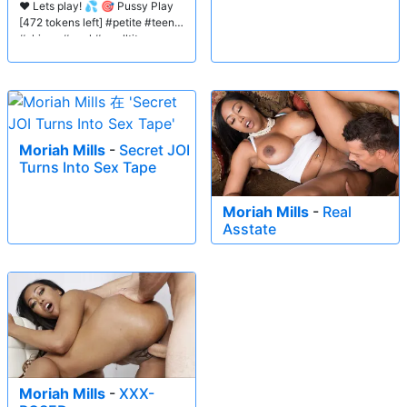
❤️ Lets play! 💦 🎯 Pussy Play
[472 tokens left] #petite #teen
#skinny #anal #smalltits
Moriah Mills
-
Secret JOI
Turns Into Sex Tape
Moriah Mills
-
Real
Asstate
Moriah Mills
-
XXX-