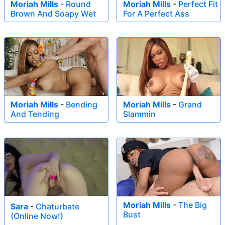
Moriah Mills
-
Round
Moriah Mills
-
Perfect Fit
Brown And Soapy Wet
For A Perfect Ass
Moriah Mills
-
Bending
Moriah Mills
-
Grand
And Tending
Slammin
Moriah Mills
-
The Big
Sara
-
Chaturbate
Bust
(Online Now!)