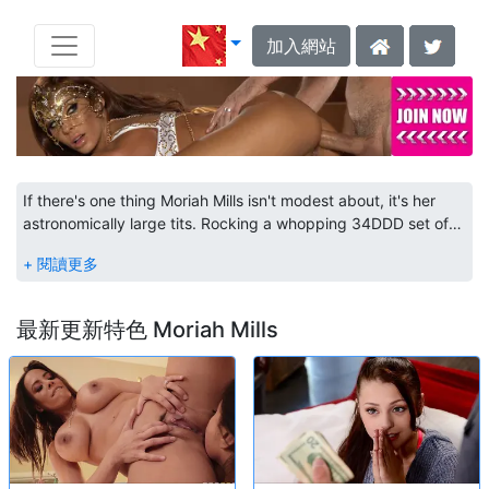
加入網站
If there's one thing Moriah Mills isn't modest about, it's her
astronomically large tits. Rocking a whopping 34DDD set of
jumbo boobs and a juicy booty that doesn't let up, this
Guyanese beauty is a sexual goddess of curvy goodness.
Kicking things off as a social media model was fun at first, but
once she shot past her first million followers, Moriah's sights
最新更新特色 Moriah Mills
were set on a prize bigger than her huge tits - adult
entertainment. Perfecting her gorgeous body with a strict
fitness program, this ebony babe's dedication to the art of
fucking goes deep. After landing a spread in XXL Magazine's
Spring 2017 edition, this thick babe traded in her selfie stick
for a thick dick, saying "you can't have a hot video without
confidence." And with that began a journey to bring her