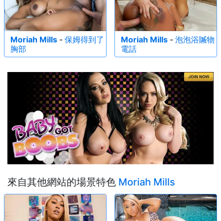
Moriah Mills
-
保姆得到了
Moriah Mills
-
泡泡浴贓物
胸部
電話
來自其他網站的場景特色
Moriah Mills