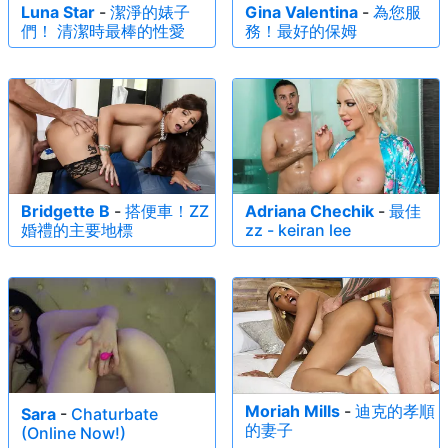
fabulous assets to a global audience. A femme fatale with an
Luna Star
-
潔淨的婊子
Gina Valentina
-
為您服
們！ 清潔時最棒的性愛
務！最好的保姆
ass to die for, Moriah's "head turning confidence" is exactly
what sets her apart from her curvy colleagues.
Bridgette B
-
搭便車！ZZ
Adriana Chechik
-
最佳
婚禮的主要地標
zz - keiran lee
Moriah Mills
-
迪克的孝順
Sara
-
Chaturbate
的妻子
(Online Now!)