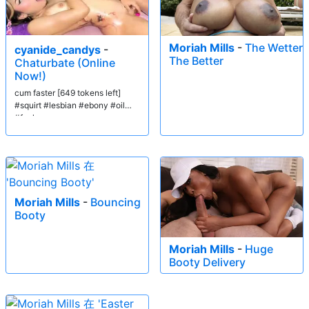
Moriah Mills
-
The Wetter
cyanide_candys
-
The Better
Chaturbate (Online
Now!)
cum faster [649 tokens left]
#squirt #lesbian #ebony #oil
#fuck
Moriah Mills
-
Bouncing
Booty
Moriah Mills
-
Huge
Booty Delivery