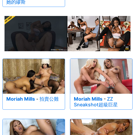
她的繆斯
Moriah Mills
-
拍賣公雞
Moriah Mills
-
ZZ
Sneakshot超級巨星