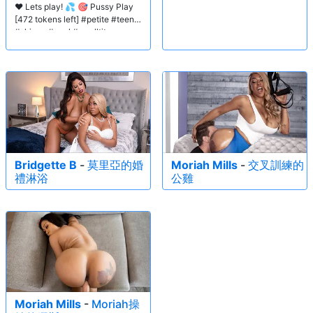
❤️ Lets play! 💦 🎯 Pussy Play
[472 tokens left] #petite #teen
#skinny #anal #smalltits
Bridgette B
-
莫里亞的婚
Moriah Mills
-
交叉訓練的
禮淋浴
公雞
Moriah Mills
-
Moriah操