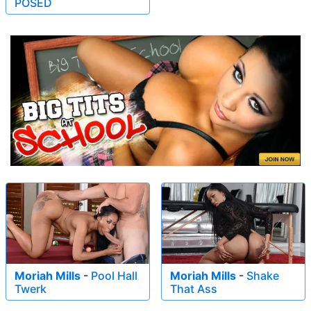
POSED
Moriah Mills
-
Pool Hall
Moriah Mills
-
Shake
Twerk
That Ass