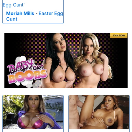
Moriah Mills
-
Easter Egg
Cunt