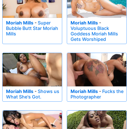
Moriah Mills
-
Super
Moriah Mills
-
Bubble Butt Star Moriah
Voluptuous Black
Mills
Goddess Moriah Mills
Gets Worshiped
Moriah Mills
-
Shows us
Moriah Mills
-
Fucks the
What She's Got.
Photographer