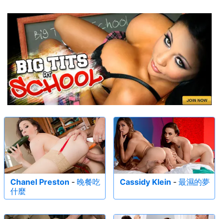
Chanel Preston
-
晚餐吃
Cassidy Klein
-
最濕的夢
什麼