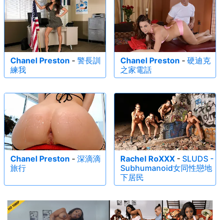
Chanel Preston
-
警長訓
Chanel Preston
-
硬迪克
練我
之家電話
Chanel Preston
-
深滴滴
Rachel RoXXX
-
SLUDS -
旅行
Subhumanoid女同性戀地
下居民