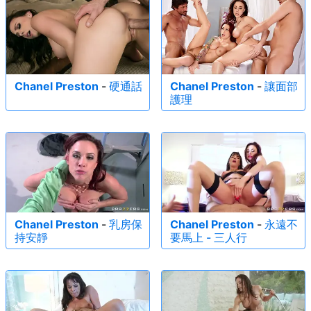
Chanel Preston
-
硬通話
Chanel Preston
-
讓面部
護理
Chanel Preston
-
乳房保
Chanel Preston
-
永遠不
持安靜
要馬上 - 三人行