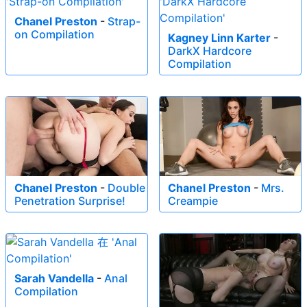
Chanel Preston
-
Strap-
on Compilation
Kagney Linn Karter
-
DarkX Hardcore
Compilation
Chanel Preston
-
Double
Chanel Preston
-
Mrs.
Penetration Surprise!
Creampie
Sarah Vandella
-
Anal
Compilation