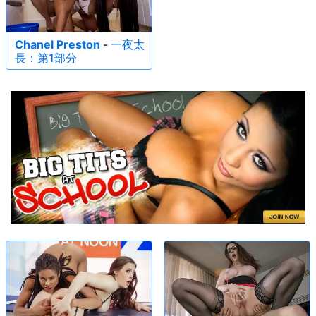
Chanel Preston
-
一夜太
長：第1部分