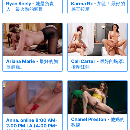
Ryan Keely
-
她是負責
Karma Rx
-
加油！最好的
人！最火熱的頭目
感官按摩
Ariana Marie
-
最好的胸
Cali Carter
-
最好的胸罩:
罩褲襪。
按摩狂熱
Chanel Preston
-
他媽的
Anna. online 8:00 AM-
教練
2:00 PM LA (4:00 PM-