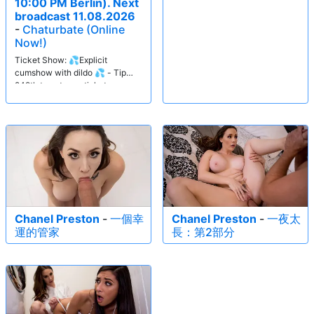
10:00 PM Berlin). Next
broadcast 11.08.2026
-
Chaturbate (Online
Now!)
Ticket Show: 💦Explicit
cumshow with dildo 💦 - Tip
249tk to get your ticket.
Chanel Preston
-
一個幸
Chanel Preston
-
一夜太
運的管家
長：第2部分