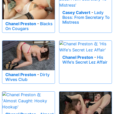
Casey Calvert
-
Lady
Boss: From Secretary To
Mistress
Chanel Preston
-
Blacks
On Cougars
Chanel Preston
-
His
Wife's Secret Lez Affair
Chanel Preston
-
Dirty
Wives Club