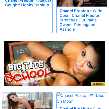
Chanel Preston
-
Almost
Caught: Hooky Hookup
Chanel Preston
-
Wide
Open: Chanel Preston
Stretches Out Paige
Owens' Permagape
Asshole
Chanel Preston
-
Dibs