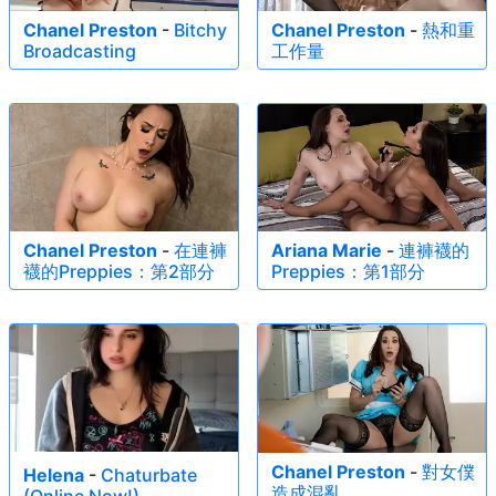
Chanel Preston
-
Bitchy
Chanel Preston
-
熱和重
Broadcasting
工作量
Chanel Preston
-
在連褲
Ariana Marie
-
連褲襪的
襪的Preppies：第2部分
Preppies：第1部分
Chanel Preston
-
對女僕
Helena
-
Chaturbate
造成混亂