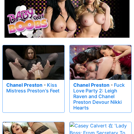
Chanel Preston
-
Kiss
Chanel Preston
-
Fuck
Mistress Preston's Feet
Love Party 2: Leigh
Raven and Chanel
Preston Devour Nikki
Hearts