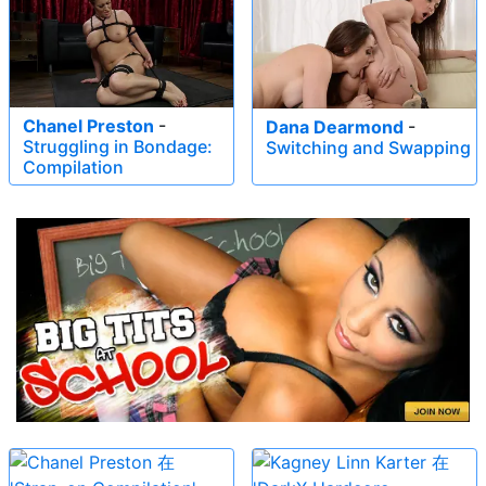
Chanel Preston
-
Dana Dearmond
-
Struggling in Bondage:
Switching and Swapping
Compilation