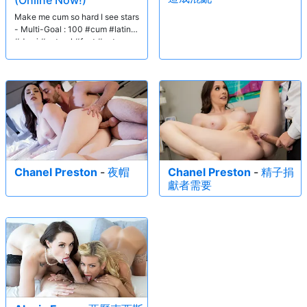
(Online Now!)
Make me cum so hard I see stars
- Multi-Goal : 100 #cum #latina
#domi #natural #feet #pvt
Chanel Preston
-
夜帽
Chanel Preston
-
精子捐
獻者需要