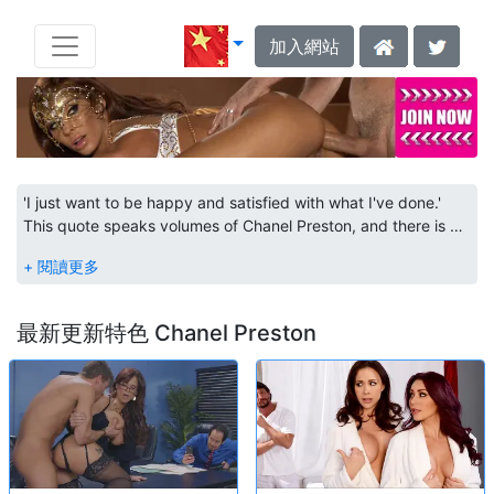
加入網站
'I just want to be happy and satisfied with what I've done.'
This quote speaks volumes of Chanel Preston, and there is no
surprise why she has so many nominations under her belt.
Born in Alaska, Chanel got her start by touring around the
states dancing for parties and clubs. At one of these events,
she met a contact who firmly believed that she would do
最新更新特色 Chanel Preston
great in porn. This caught Chanel's attention, and the new
contact helped her break into the industry. With her list of
Brazzers scenes rising, as well as new appearances on
Babes.com, we can only hope that Chanel sticks with the
industry. She is on the path to stardom.