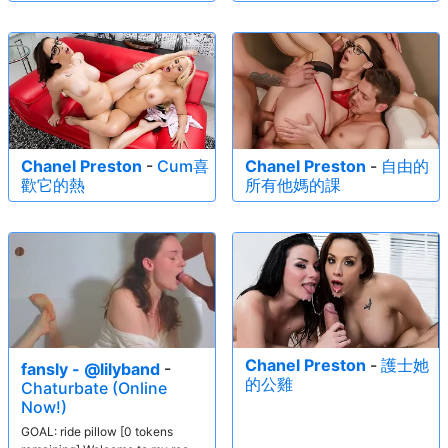
Chanel Preston
-
Cum喜
Chanel Preston
-
自由的
歡它的熱
所有他媽的課
Chanel Preston
-
護士她
fansly - @lilyband
-
的公雞
Chaturbate (Online
Now!)
GOAL: ride pillow [0 tokens