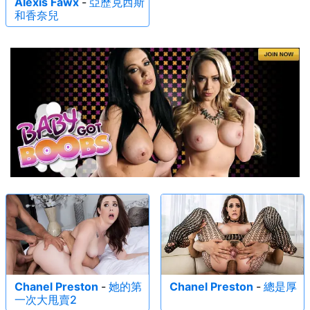
Alexis Fawx
-
亞歷克西斯
和香奈兒
Chanel Preston
-
她的第
Chanel Preston
-
總是厚
一次大甩賣2