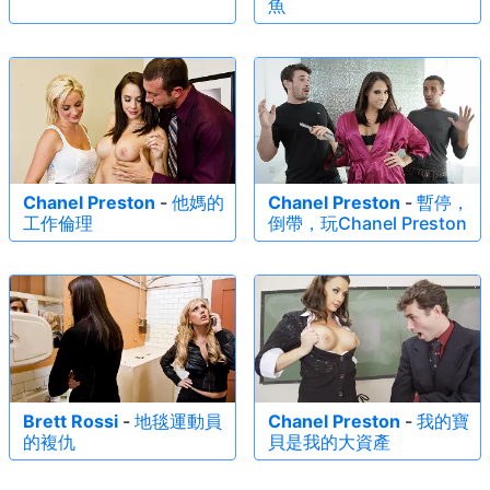
魚
Chanel Preston
-
他媽的
Chanel Preston
-
暫停，
工作倫理
倒帶，玩Chanel Preston
Brett Rossi
-
地毯運動員
Chanel Preston
-
我的寶
的複仇
貝是我的大資產