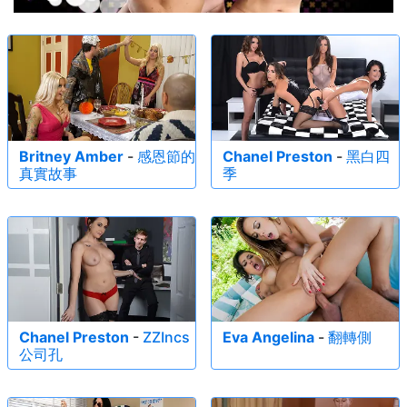
Britney Amber
-
感恩節的
Chanel Preston
-
黑白四
真實故事
季
Chanel Preston
-
ZZIncs
Eva Angelina
-
翻轉側
公司孔