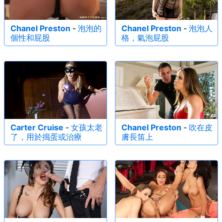
Chanel Preston
-
泡泡的
Chanel Preston
-
泡泡人
個性和屁股
格，氣泡屁股
Carter Cruise
-
女孩太老
Chanel Preston
-
吹在皮
了，用於搗蛋或治療
膚長笛上