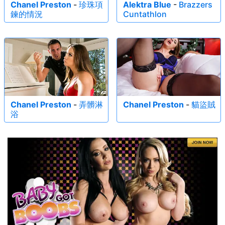
Chanel Preston
-
珍珠項
Alektra Blue
-
Brazzers
鍊的情況
Cuntathlon
Chanel Preston
-
弄髒淋
Chanel Preston
-
貓盜賊
浴