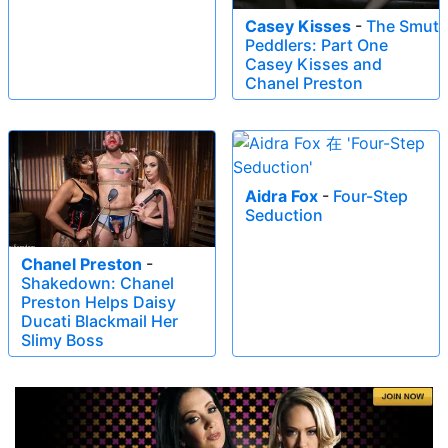
Casey Kisses
-
The Smut
Peddlers: Part One
Casey Kisses and
Chanel Preston
Aidra Fox
-
Four-Step
Seduction
Chanel Preston
-
Shakedown: Chanel
Preston Helps Daisy
Ducati Blackmail Her
Slimy Boss