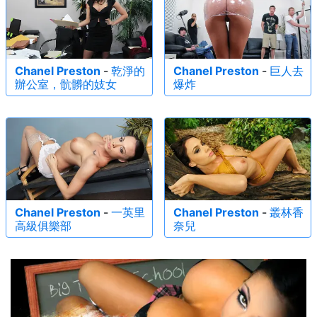
Chanel Preston
-
乾淨的
Chanel Preston
-
巨人去
辦公室，骯髒的妓女
爆炸
Chanel Preston
-
一英里
Chanel Preston
-
叢林香
高級俱樂部
奈兒