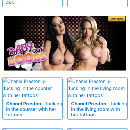
ass
Chanel Preston
-
fucking
Chanel Preston
-
fucking
in the counter with her
in the living room with
tattoos
her tattoos