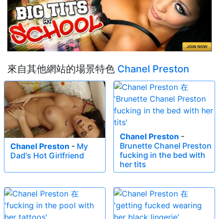
來自其他網站的場景特色
Chanel Preston
Chanel Preston
-
Brunette Chanel Preston
Chanel Preston
-
My
fucking in the bed with
Dad's Hot Girlfriend
her tits