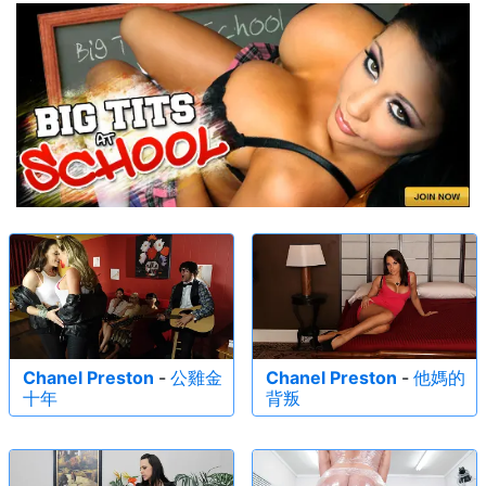
Chanel Preston
-
公雞金
Chanel Preston
-
他媽的
十年
背叛