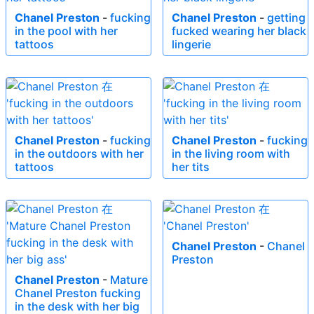
Chanel Preston
-
fucking
Chanel Preston
-
getting
in the pool with her
fucked wearing her black
tattoos
lingerie
Chanel Preston
-
fucking
Chanel Preston
-
fucking
in the outdoors with her
in the living room with
tattoos
her tits
Chanel Preston
-
Chanel
Preston
Chanel Preston
-
Mature
Chanel Preston fucking
in the desk with her big