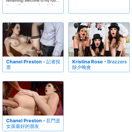
remaining] Welcome to my room!
#teen #fuck pussy #small tits
Chanel Preston
-
記者投
Kristina Rose
-
Brazzers
票
除夕晚會
Chanel Preston
-
肛門是
女孩最好的朋友