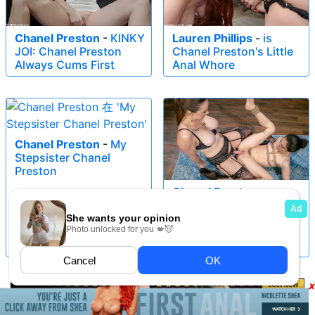
Chanel Preston
-
KINKY
Lauren Phillips
-
is
JOI: Chanel Preston
Chanel Preston's Little
Always Cums First
Anal Whore
Chanel Preston
-
My
Stepsister Chanel
Preston
Chanel Preston
-
Operation Catfish:
Chanel Preston Trains
Jane Wilde For Secret
Mission