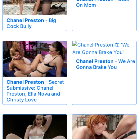
On Mom
Chanel Preston
-
Big
Cock Bully
Chanel Preston
-
We Are
Gonna Brake You
Chanel Preston
-
Secret
Submissive: Chanel
Preston, Ella Nova and
Christy Love