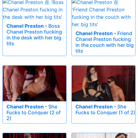
Chanel Preston
-
Boss
Chanel Preston fucking
Chanel Preston
-
Friend
in the desk with her big
Chanel Preston fucking
tits
in the couch with her big
tits
Chanel Preston
-
She
Chanel Preston
-
She
Fucks to Conquer (2 of
Fucks to Conquer (1 of 2)
2)