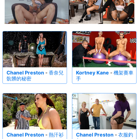
Chanel Preston
-
香奈兒
Kortney Kane
-
機架賽車
骯髒的秘密
手
Chanel Preston
-
熱汗衫
Chanel Preston
-
衣服釣