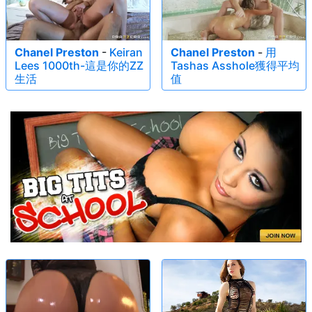
Chanel Preston
-
Keiran
Chanel Preston
-
用
Lees 1000th-這是你的ZZ
Tashas Asshole獲得平均
生活
值